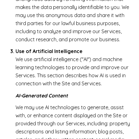
makes the data personally identifiable to you. We
may use this anonymous data and share it with
third parties for our lawful business purposes,
including to analyze and improve our Services,
conduct research, and promote our business.
Use of Artificial Intelligence
We use artificial intelligence ("AI") and machine
learning technologies to provide and improve our
Services. This section describes how AI is used in
connection with the Site and Services.
AI-Generated Content
We may use AI technologies to generate, assist
with, or enhance content displayed on the Site or
provided through our Services, including: property
descriptions and listing information; blog posts,