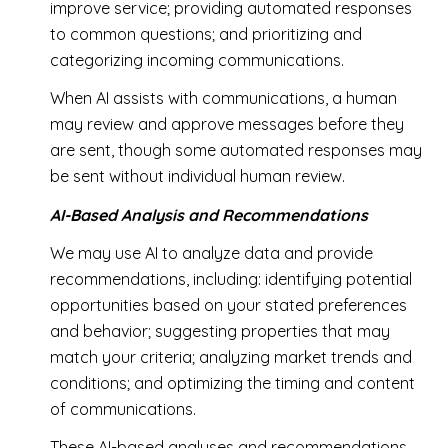
improve service; providing automated responses
to common questions; and prioritizing and
categorizing incoming communications.
When AI assists with communications, a human
may review and approve messages before they
are sent, though some automated responses may
be sent without individual human review.
AI-Based Analysis and Recommendations
We may use AI to analyze data and provide
recommendations, including: identifying potential
opportunities based on your stated preferences
and behavior; suggesting properties that may
match your criteria; analyzing market trends and
conditions; and optimizing the timing and content
of communications.
These AI-based analyses and recommendations