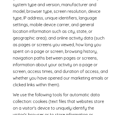
system type and version, manufacturer and
model, browser type, screen resolution, device
type, IP address, unique identifiers, language
settings, mobile device carrier, and general
location information such as city, state, or
geographic area); and online activity data (such
as pages or screens you viewed, how long you
spent on a page or screen, browsing history,
navigation paths between pages or screens,
information about your activity on a page or
screen, access times, and duration of access, and
whether you have opened our marketing emails or
clicked links within them).
We use the following tools for automatic data
collection: cookies (text files that websites store
on a visitor's device to uniquely identify the
visitor's browser or to store information or