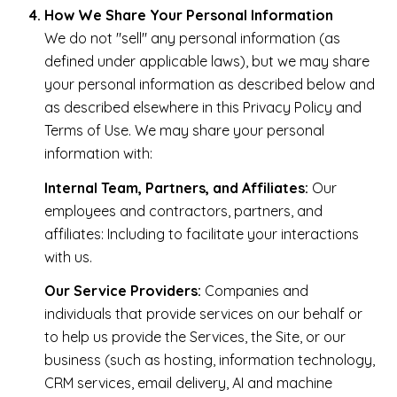
How We Share Your Personal Information
We do not "sell" any personal information (as
defined under applicable laws), but we may share
your personal information as described below and
as described elsewhere in this Privacy Policy and
Terms of Use. We may share your personal
information with:
Internal Team, Partners, and Affiliates:
Our
employees and contractors, partners, and
affiliates: Including to facilitate your interactions
with us.
Our Service Providers:
Companies and
individuals that provide services on our behalf or
to help us provide the Services, the Site, or our
business (such as hosting, information technology,
CRM services, email delivery, AI and machine