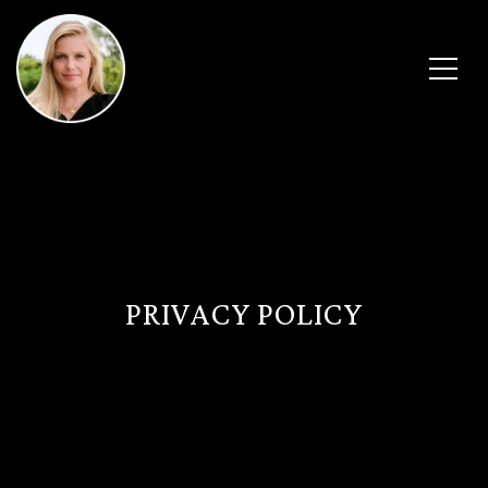
PRIVACY POLICY