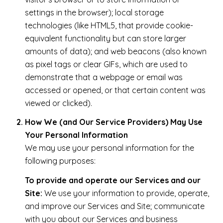
settings in the browser); local storage
technologies (like HTML5, that provide cookie-
equivalent functionality but can store larger
amounts of data); and web beacons (also known
as pixel tags or clear GIFs, which are used to
demonstrate that a webpage or email was
accessed or opened, or that certain content was
viewed or clicked).
How We (and Our Service Providers) May Use
Your Personal Information
We may use your personal information for the
following purposes:
To provide and operate our Services and our
Site:
We use your information to provide, operate,
and improve our Services and Site; communicate
with you about our Services and business