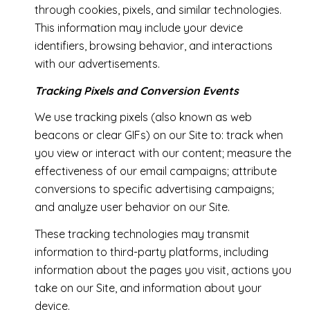
through cookies, pixels, and similar technologies.
This information may include your device
identifiers, browsing behavior, and interactions
with our advertisements.
Tracking Pixels and Conversion Events
We use tracking pixels (also known as web
beacons or clear GIFs) on our Site to: track when
you view or interact with our content; measure the
effectiveness of our email campaigns; attribute
conversions to specific advertising campaigns;
and analyze user behavior on our Site.
These tracking technologies may transmit
information to third-party platforms, including
information about the pages you visit, actions you
take on our Site, and information about your
device.