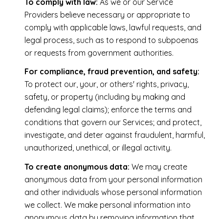
To comply with law:
As we or our Service
Providers believe necessary or appropriate to
comply with applicable laws, lawful requests, and
legal process, such as to respond to subpoenas
or requests from government authorities.
For compliance, fraud prevention, and safety:
To protect our, your, or others' rights, privacy,
safety, or property (including by making and
defending legal claims); enforce the terms and
conditions that govern our Services; and protect,
investigate, and deter against fraudulent, harmful,
unauthorized, unethical, or illegal activity.
To create anonymous data:
We may create
anonymous data from your personal information
and other individuals whose personal information
we collect. We make personal information into
anonymous data by removing information that