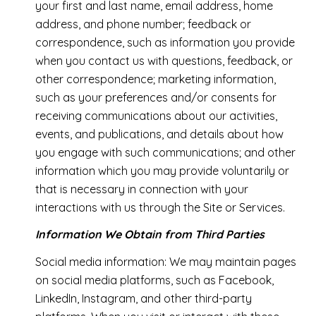
your first and last name, email address, home
address, and phone number; feedback or
correspondence, such as information you provide
when you contact us with questions, feedback, or
other correspondence; marketing information,
such as your preferences and/or consents for
receiving communications about our activities,
events, and publications, and details about how
you engage with such communications; and other
information which you may provide voluntarily or
that is necessary in connection with your
interactions with us through the Site or Services.
Information We Obtain from Third Parties
Social media information: We may maintain pages
on social media platforms, such as Facebook,
LinkedIn, Instagram, and other third-party