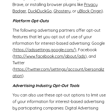
Brave, or installing browser plugins like
Privacy
Badger
,
DuckDuckGo
,
Ghostery
, or
uBlock Origin
).
Platform Opt-Outs
The following advertising partners offer opt-out
features that let you opt out of use of your
information for interest-based advertising: Google
(
https://adssettings.google.com/
), Facebook
(
http://www.facebook.com/about/ads
), and
Twitter
(
https://twitter.com/settings/account/personaliz
ation
).
Advertising Industry Opt-Out Tools
You can also use these opt-out options to limit use
of your information for interest-based advertising
by participating companies: Digital Advertising