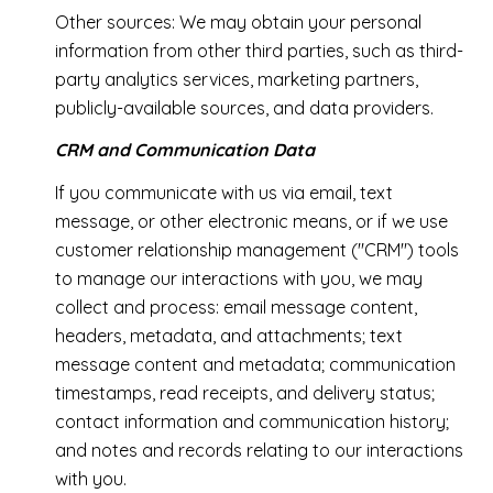
Other sources: We may obtain your personal
information from other third parties, such as third-
party analytics services, marketing partners,
publicly-available sources, and data providers.
CRM and Communication Data
If you communicate with us via email, text
message, or other electronic means, or if we use
customer relationship management ("CRM") tools
to manage our interactions with you, we may
collect and process: email message content,
headers, metadata, and attachments; text
message content and metadata; communication
timestamps, read receipts, and delivery status;
contact information and communication history;
and notes and records relating to our interactions
with you.