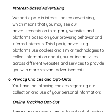
Interest-Based Advertising
We participate in interest-based advertising,
which means that you may see our
advertisements on third-party websites and
platforms based on your browsing behavior and
inferred interests. Third-party advertising
platforms use cookies and similar technologies to
collect information about your online activities
across different websites and services to provide
you with more relevant advertisements.
Privacy Choices and Opt-Outs
You have the following choices regarding our
collection and use of your personal information:
Online Tracking Opt-Out
There are a number of ways to opt out of having