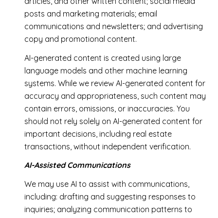
articles, and other written content; social media
posts and marketing materials; email
communications and newsletters; and advertising
copy and promotional content.
AI-generated content is created using large
language models and other machine learning
systems. While we review AI-generated content for
accuracy and appropriateness, such content may
contain errors, omissions, or inaccuracies. You
should not rely solely on AI-generated content for
important decisions, including real estate
transactions, without independent verification.
AI-Assisted Communications
We may use AI to assist with communications,
including: drafting and suggesting responses to
inquiries; analyzing communication patterns to