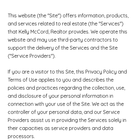
This website (the "Site") offers information, products,
and services related to real estate (the "Services")
that Kelly McCord, Realtor provides. We operate this
website and may use third-party contractors to
support the delivery of the Services and the Site
("Service Providers").
If you are a visitor to this Site, this Privacy Policy and
Terms of Use applies to you and describes the
policies and practices regarding the collection, use,
and disclosure of your personal information in
connection with your use of the Site. We act as the
controller of your personal data, and our Service
Providers assist us in providing the Services solely in
their capacities as service providers and data
processors.