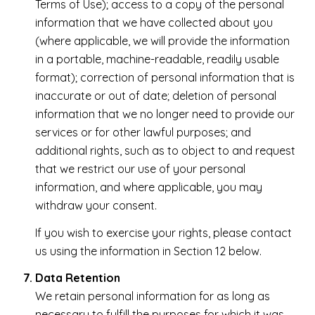
Terms of Use); access to a copy of the personal
information that we have collected about you
(where applicable, we will provide the information
in a portable, machine-readable, readily usable
format); correction of personal information that is
inaccurate or out of date; deletion of personal
information that we no longer need to provide our
services or for other lawful purposes; and
additional rights, such as to object to and request
that we restrict our use of your personal
information, and where applicable, you may
withdraw your consent.
If you wish to exercise your rights, please contact
us using the information in Section 12 below.
Data Retention
We retain personal information for as long as
necessary to fulfill the purposes for which it was