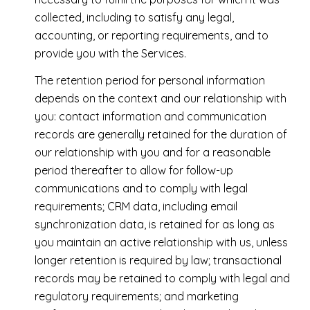
collected, including to satisfy any legal,
accounting, or reporting requirements, and to
provide you with the Services.
The retention period for personal information
depends on the context and our relationship with
you: contact information and communication
records are generally retained for the duration of
our relationship with you and for a reasonable
period thereafter to allow for follow-up
communications and to comply with legal
requirements; CRM data, including email
synchronization data, is retained for as long as
you maintain an active relationship with us, unless
longer retention is required by law; transactional
records may be retained to comply with legal and
regulatory requirements; and marketing