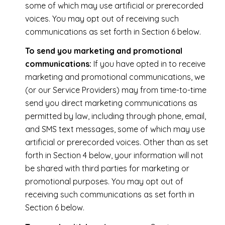
some of which may use artificial or prerecorded
voices. You may opt out of receiving such
communications as set forth in Section 6 below.
To send you marketing and promotional
communications:
If you have opted in to receive
marketing and promotional communications, we
(or our Service Providers) may from time-to-time
send you direct marketing communications as
permitted by law, including through phone, email,
and SMS text messages, some of which may use
artificial or prerecorded voices. Other than as set
forth in Section 4 below, your information will not
be shared with third parties for marketing or
promotional purposes. You may opt out of
receiving such communications as set forth in
Section 6 below.