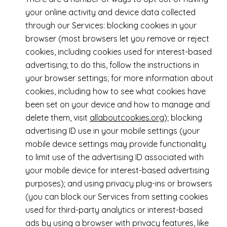
your online activity and device data collected
through our Services: blocking cookies in your
browser (most browsers let you remove or reject
cookies, including cookies used for interest-based
advertising; to do this, follow the instructions in
your browser settings; for more information about
cookies, including how to see what cookies have
been set on your device and how to manage and
delete them, visit
allaboutcookies.org
); blocking
advertising ID use in your mobile settings (your
mobile device settings may provide functionality
to limit use of the advertising ID associated with
your mobile device for interest-based advertising
purposes); and using privacy plug-ins or browsers
(you can block our Services from setting cookies
used for third-party analytics or interest-based
ads by using a browser with privacy features, like