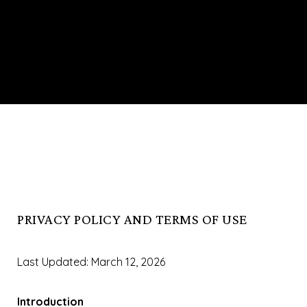
PRIVACY POLICY AND TERMS OF USE
Last Updated: March 12, 2026
Introduction