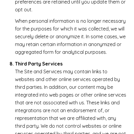
preferences are retained until you update them or
opt out.
When personal information is no longer necessary
for the purposes for which it was collected, we will
securely delete or anonymize it. In some cases, we
may retain certain information in anonymized or
aggregated form for analytical purposes.
Third Party Services
The Site and Services may contain links to
websites and other online services operated by
third parties. In addition, our content may be
integrated into web pages or other online services
that are not associated with us. These links and
integrations are not an endorsement of, or
representation that we are affiliated with, any
third party. We do not control websites or online
services operated by third parties, and we are not