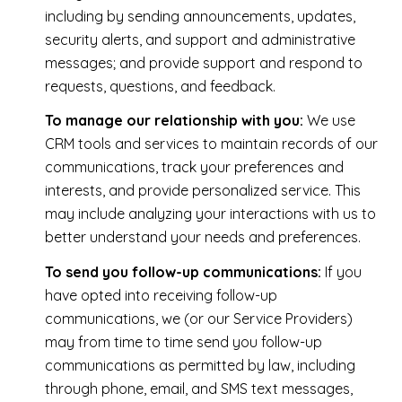
including by sending announcements, updates,
security alerts, and support and administrative
messages; and provide support and respond to
requests, questions, and feedback.
To manage our relationship with you:
We use
CRM tools and services to maintain records of our
communications, track your preferences and
interests, and provide personalized service. This
may include analyzing your interactions with us to
better understand your needs and preferences.
To send you follow-up communications:
If you
have opted into receiving follow-up
communications, we (or our Service Providers)
may from time to time send you follow-up
communications as permitted by law, including
through phone, email, and SMS text messages,