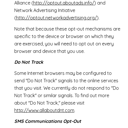
Alliance (
http://optout.aboutads.info/
) and
Network Advertising Initiative
(
http://optout.networkadvertising.org/
).
Note that because these opt-out mechanisms are
specific to the device or browser on which they
are exercised, you will need to opt out on every
browser and device that you use.
Do Not Track
Some Internet browsers may be configured to
send "Do Not Track" signals to the online services
that you visit. We currently do not respond to "Do
Not Track" or similar signals. To find out more
about "Do Not Track," please visit
http://www.allaboutdnt.com
.
SMS Communications Opt-Out