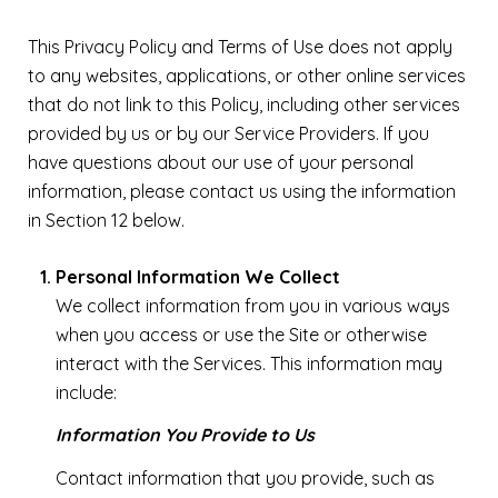
This Privacy Policy and Terms of Use does not apply
to any websites, applications, or other online services
that do not link to this Policy, including other services
provided by us or by our Service Providers. If you
have questions about our use of your personal
information, please contact us using the information
in Section 12 below.
Personal Information We Collect
We collect information from you in various ways
when you access or use the Site or otherwise
interact with the Services. This information may
include:
Information You Provide to Us
Contact information that you provide, such as