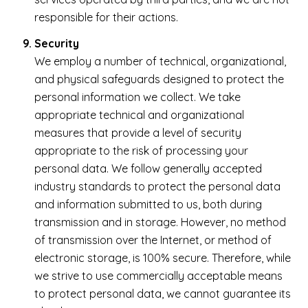
responsible for their actions.
Security
We employ a number of technical, organizational,
and physical safeguards designed to protect the
personal information we collect. We take
appropriate technical and organizational
measures that provide a level of security
appropriate to the risk of processing your
personal data. We follow generally accepted
industry standards to protect the personal data
and information submitted to us, both during
transmission and in storage. However, no method
of transmission over the Internet, or method of
electronic storage, is 100% secure. Therefore, while
we strive to use commercially acceptable means
to protect personal data, we cannot guarantee its