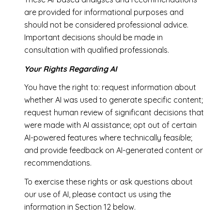
are provided for informational purposes and
should not be considered professional advice.
Important decisions should be made in
consultation with qualified professionals.
Your Rights Regarding AI
You have the right to: request information about
whether AI was used to generate specific content;
request human review of significant decisions that
were made with AI assistance; opt out of certain
AI-powered features where technically feasible;
and provide feedback on AI-generated content or
recommendations.
To exercise these rights or ask questions about
our use of AI, please contact us using the
information in Section 12 below.