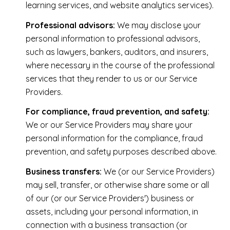
learning services, and website analytics services).
Professional advisors:
We may disclose your
personal information to professional advisors,
such as lawyers, bankers, auditors, and insurers,
where necessary in the course of the professional
services that they render to us or our Service
Providers.
For compliance, fraud prevention, and safety:
We or our Service Providers may share your
personal information for the compliance, fraud
prevention, and safety purposes described above.
Business transfers:
We (or our Service Providers)
may sell, transfer, or otherwise share some or all
of our (or our Service Providers') business or
assets, including your personal information, in
connection with a business transaction (or