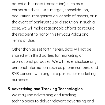
potential business transaction) such as a
corporate divestiture, merger, consolidation,
acquisition, reorganization, or sale of assets, or in
the event of bankruptcy or dissolution. In such a
case, we will make reasonable efforts to require
the recipient to honor this Privacy Policy and
Terms of Use.
Other than as set forth herein, data will not be
shared with third parties for marketing or
promotional purposes. We will never disclose any
personal information such as phone numbers and
SMS consent with any third parties for marketing
purposes.
Advertising and Tracking Technologies
We may use advertising and tracking
technologies to deliver relevant advertising and