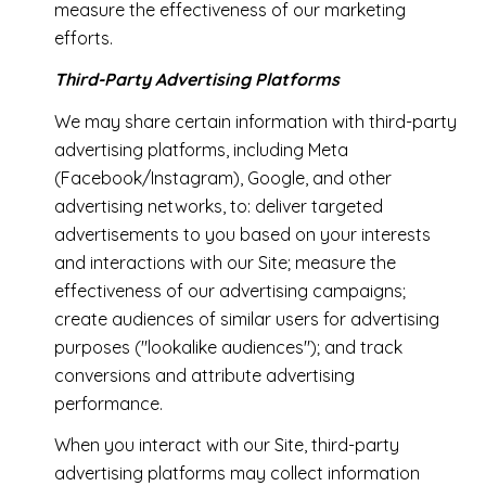
measure the effectiveness of our marketing
efforts.
Third-Party Advertising Platforms
We may share certain information with third-party
advertising platforms, including Meta
(Facebook/Instagram), Google, and other
advertising networks, to: deliver targeted
advertisements to you based on your interests
and interactions with our Site; measure the
effectiveness of our advertising campaigns;
create audiences of similar users for advertising
purposes ("lookalike audiences"); and track
conversions and attribute advertising
performance.
When you interact with our Site, third-party
advertising platforms may collect information