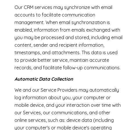
Our CRM services may synchronize with email
accounts to facilitate communication
management. When email synchronization is
enabled, information from emails exchanged with
you may be processed and stored, including email
content, sender and recipient information,
timestamps, and attachments. This data is used
to provide better service, maintain accurate
records, and facilitate follow-up communications.
Automatic Data Collection
We and our Service Providers may automatically
log information about you, your computer or
mobile device, and your interaction over time with
our Services, our communications, and other
online services, such as: device data (including
your computer's or mobile device's operating