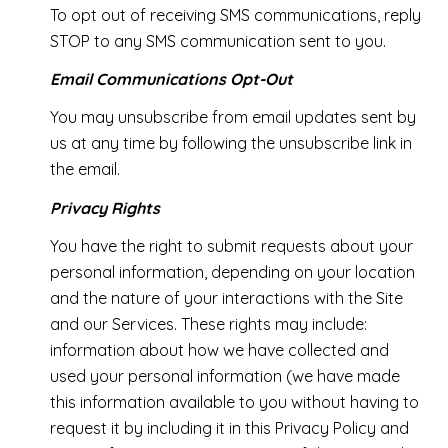
To opt out of receiving SMS communications, reply
STOP to any SMS communication sent to you.
Email Communications Opt-Out
You may unsubscribe from email updates sent by
us at any time by following the unsubscribe link in
the email.
Privacy Rights
You have the right to submit requests about your
personal information, depending on your location
and the nature of your interactions with the Site
and our Services. These rights may include:
information about how we have collected and
used your personal information (we have made
this information available to you without having to
request it by including it in this Privacy Policy and