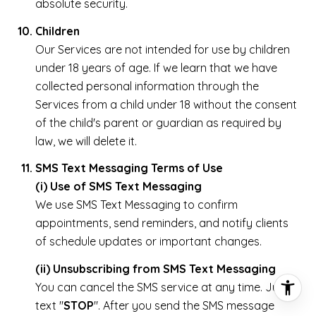
absolute security.
Children
Our Services are not intended for use by children
under 18 years of age. If we learn that we have
collected personal information through the
Services from a child under 18 without the consent
of the child's parent or guardian as required by
law, we will delete it.
SMS Text Messaging Terms of Use
(i) Use of SMS Text Messaging
We use SMS Text Messaging to confirm
appointments, send reminders, and notify clients
of schedule updates or important changes.
(ii) Unsubscribing from SMS Text Messaging
You can cancel the SMS service at any time. Just
text "
STOP
". After you send the SMS message