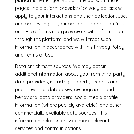
platforms. When you visit or interact with these
pages, the platform providers' privacy policies will
apply to your interactions and their collection, use,
and processing of your personal information. You
or the platforms may provide us with information
through the platform, and we will treat such
information in accordance with this Privacy Policy
and Terms of Use.
Data enrichment sources: We may obtain
additional information about you from third-party
data providers, including property records and
public records databases, demographic and
behavioral data providers, social media profile
information (where publicly available), and other
commercially available data sources. This
information helps us provide more relevant
services and communications.