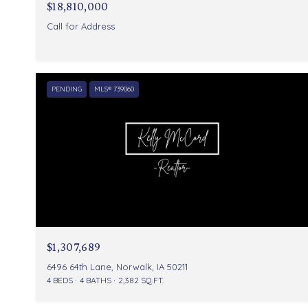
$18,810,000
Call for Address
PENDING
MLS® 739060
$1,307,689
6496 64th Lane, Norwalk, IA 50211
4 BEDS
4 BATHS
2,382 SQ.FT.