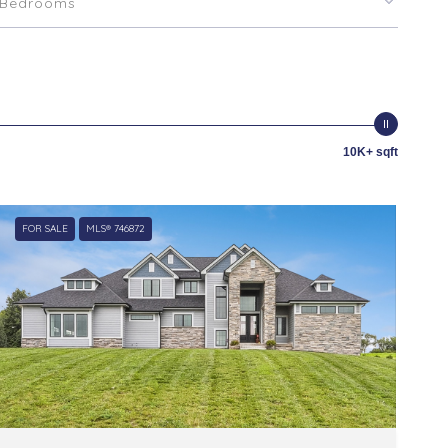
Bedrooms
10K+ sqft
FOR SALE
MLS® 746872