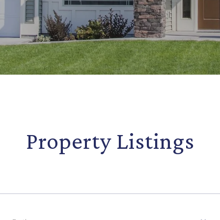
Property Listings