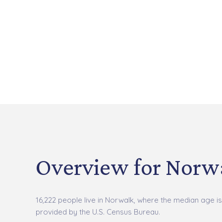
Overview for Norwa
16,222 people live in Norwalk, where the median age is
provided by the U.S. Census Bureau.