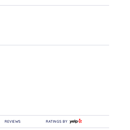
YELP
REVIEWS
RATINGS BY