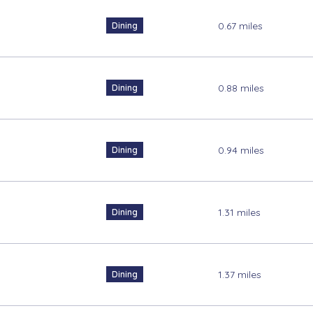
0.67
miles
Dining
0.88
miles
Dining
0.94
miles
Dining
1.31
miles
Dining
1.37
miles
Dining