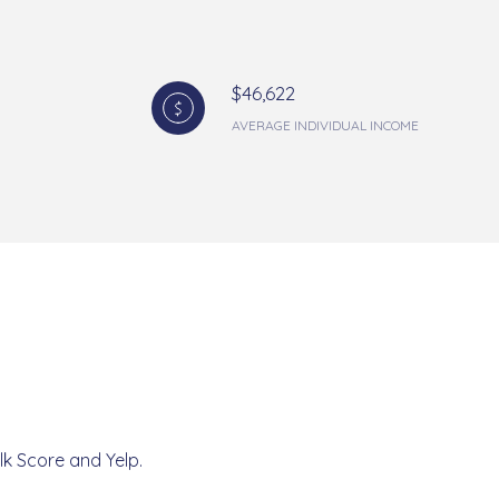
$46,622
AVERAGE INDIVIDUAL INCOME
lk Score and Yelp.