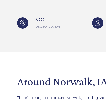
16,222
TOTAL POPULATION
Around Norwalk, I
There's plenty to do around Norwalk, including shop