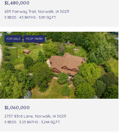
$1,480,000
6311 Fairway Trail, Norwalk, IA 50211
5 BEDS
4.5 BATHS
3,181 SQ.FT.
FOR SALE
MLS® 746581
$1,060,000
2737 83rd Lane, Norwalk, IA 50211
5 BEDS
3.25 BATHS
3,244 SQ.FT.