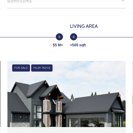
Bathrooms
LIVING AREA
$5 M+
<500 sqft
FOR SALE
MLS® 742112