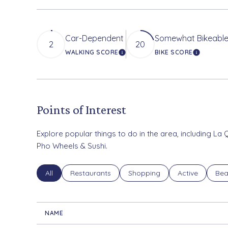
Car-Dependent
Somewhat Bikeabl
2
20
WALKING SCORE
BIKE SCORE
LEARN MORE
LEARN M
Points of Interest
Explore popular things to do in the area, including La 
Pho Wheels & Sushi.
Search businesses related to
All
Search businesses related to
Restaurants
Search businesses related to
Shopping
Search busines
Active
Sea
Bea
NAME