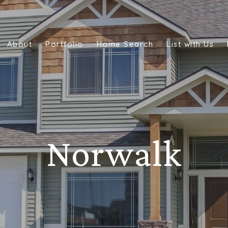
About
Portfolio
Home Search
List with Us
Norwalk