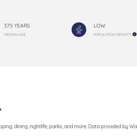
37.5 YEARS
LOW
MEDIAN AGE
POPULATION DENSITY
A
ping, dining, nightlife, parks, and more. Data provided by Wa