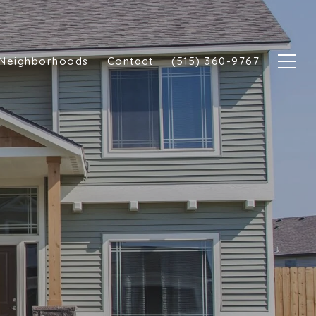
Neighborhoods
Contact
(515) 360-9767