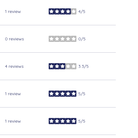
1 review
4/5
stars
0 reviews
0/5
stars
4 reviews
3.3/5
stars
1 review
5/5
stars
1 review
5/5
stars