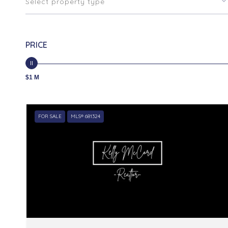
Select property type
PRICE
$1 M
FOR SALE
MLS® 681324