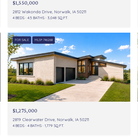
$1,550,000
2812 Wakonda Drive, Norwalk, IA 50211
4 BEDS
4.5 BATHS
3,048 SQ.FT.
FOR SALE
MLS® 746268
$1,275,000
2819 Clearwater Drive, Norwalk, IA 50211
4 BEDS
4 BATHS
1,779 SQ.FT.