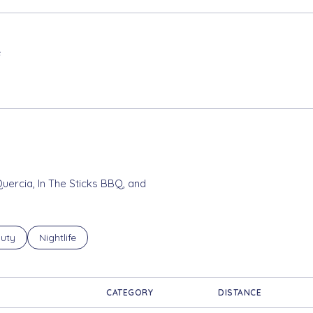
e
ORE
Quercia, In The Sticks BBQ, and
ses related to
rch businesses related to
uty
Search businesses related to
Nightlife
CATEGORY
DISTANCE