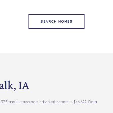
SEARCH HOMES
lk, IA
 37.5 and the average individual income is $46,622. Data