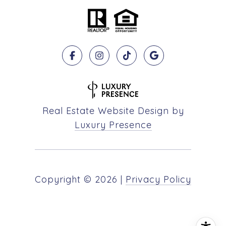
Real Estate Website Design by
Luxury Presence
Copyright ©
2026
|
Privacy Policy