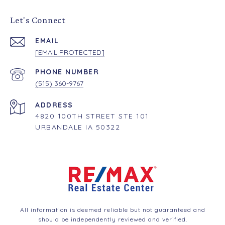
Let's Connect
EMAIL
[EMAIL PROTECTED]
PHONE NUMBER
(515) 360-9767
ADDRESS
4820 100TH STREET STE 101
URBANDALE IA 50322
All information is deemed reliable but not guaranteed and
should be independently reviewed and verified.