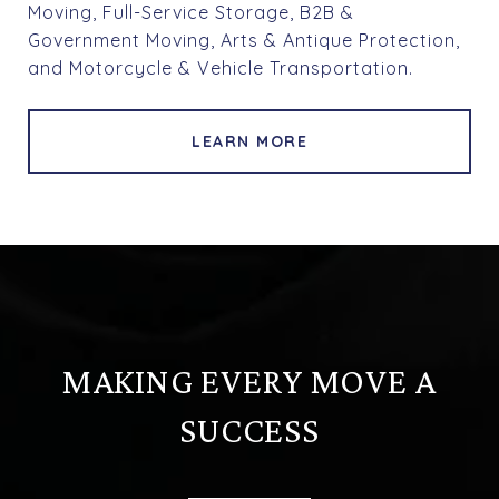
Moving, Full-Service Storage, B2B &
Government Moving, Arts & Antique Protection,
and Motorcycle & Vehicle Transportation.
LEARN MORE
MAKING EVERY MOVE A
SUCCESS