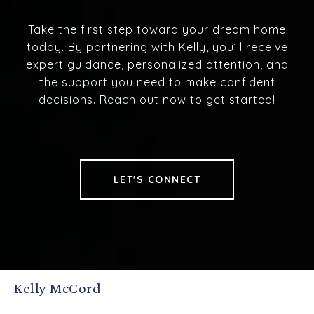
Take the first step toward your dream home
today. By partnering with Kelly, you’ll receive
expert guidance, personalized attention, and
the support you need to make confident
decisions. Reach out now to get started!
LET'S CONNECT
Kelly McCord