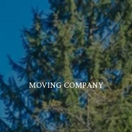
MOVING COMPANY