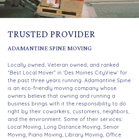
TRUSTED PROVIDER
ADAMANTINE SPINE MOVING
Locally owned, Veteran owned, and ranked
“Best Local Mover” in ‘Des Moines CityView’ for
the past three years running. Adamantine Spine
is an eco-friendly moving company whose
owners believe that owning and running a
business brings with it the responsibility to do
right by their coworkers, customers, neighbors,
and the environment. Some of their services:
Local Moving, Long Distance Moving, Senior
Moving, Piano Moving, Library Moving, Office