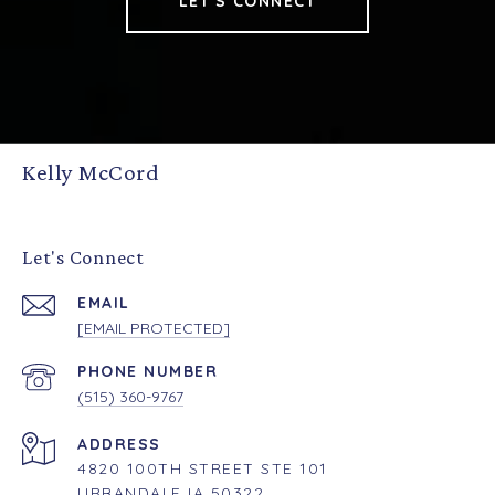
LET'S CONNECT
Kelly McCord
Let's Connect
EMAIL
[EMAIL PROTECTED]
PHONE NUMBER
(515) 360-9767
ADDRESS
4820 100TH STREET STE 101
URBANDALE IA 50322