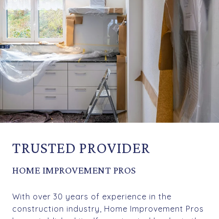
TRUSTED PROVIDER
HOME IMPROVEMENT PROS
With over 30 years of experience in the
construction industry, Home Improvement Pros