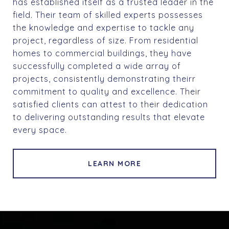
has established itself as a trusted leader in the
field. Their team of skilled experts possesses
the knowledge and expertise to tackle any
project, regardless of size. From residential
homes to commercial buildings, they have
successfully completed a wide array of
projects, consistently demonstrating theirr
commitment to quality and excellence. Their
satisfied clients can attest to their dedication
to delivering outstanding results that elevate
every space.
LEARN MORE