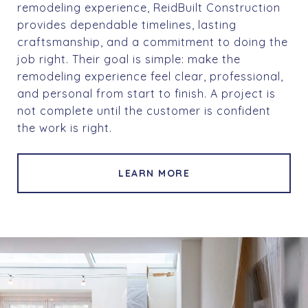
remodeling experience, ReidBuilt Construction
provides dependable timelines, lasting
craftsmanship, and a commitment to doing the
job right. Their goal is simple: make the
remodeling experience feel clear, professional,
and personal from start to finish. A project is
not complete until the customer is confident
the work is right.
LEARN MORE