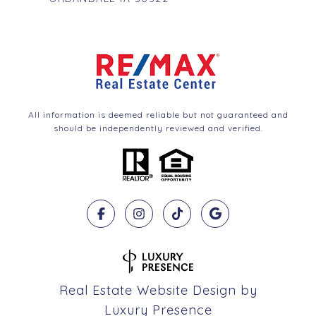
All information is deemed reliable but not guaranteed and
should be independently reviewed and verified.
Real Estate Website Design by
Luxury Presence