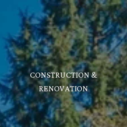
CONSTRUCTION &
RENOVATION