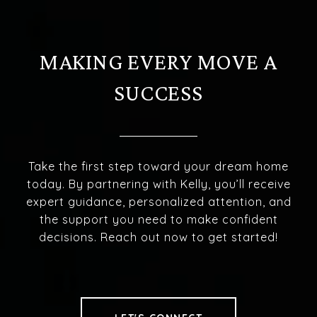
MAKING EVERY MOVE A
SUCCESS
Take the first step toward your dream home
today. By partnering with Kelly, you’ll receive
expert guidance, personalized attention, and
the support you need to make confident
decisions. Reach out now to get started!