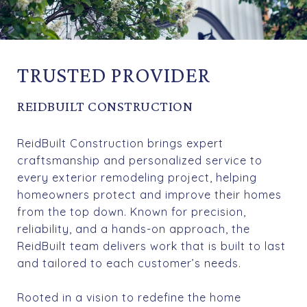
TRUSTED PROVIDER
REIDBUILT CONSTRUCTION
ReidBuilt Construction brings expert
craftsmanship and personalized service to
every exterior remodeling project, helping
homeowners protect and improve their homes
from the top down. Known for precision,
reliability, and a hands-on approach, the
ReidBuilt team delivers work that is built to last
and tailored to each customer’s needs.
Rooted in a vision to redefine the home